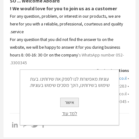
SO ... Welcome Aboard
We would love for you to join us as a customer !
For any question, problem, or interest in our products, we are
here for you with a reliable, professional, courteous and quality
service.
For any question that you did not find the answer to on the
website, we will be happy to answer it for you during business
hours 8: 00-16: 30 Or on the company
's WhatsApp number 052-
3300345.
Contact options:
www.silmet-hafatza.co.il
• Website:
עוגיות מאפשרות לנו לספק את שירותינו. בעת
שימוש בשירותינו, הינך מסכים שימוש בעוגיות.
• Office phone: 03-5332283
• Email: digital@silmet.co.il
• Mobile phone: 052-3300345
אישור
למד עוד