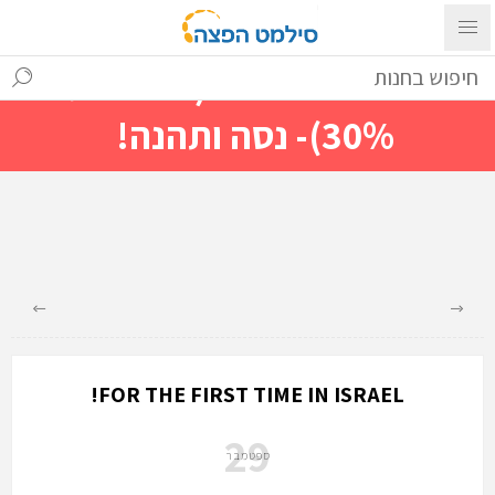
עם ההתחברות ניתן לראות מייד
מחירים מיוחדים(הנחות עד
30%)- נסה ותהנה!
FOR THE FIRST TIME IN ISRAEL!
29
ספטמבר