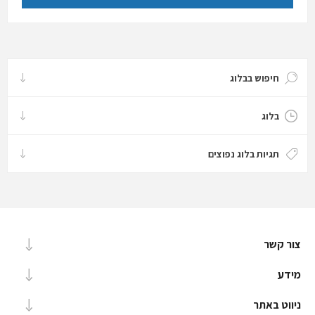
חיפוש בבלוג
בלוג
תגיות בלוג נפוצים
צור קשר
מידע
ניווט באתר