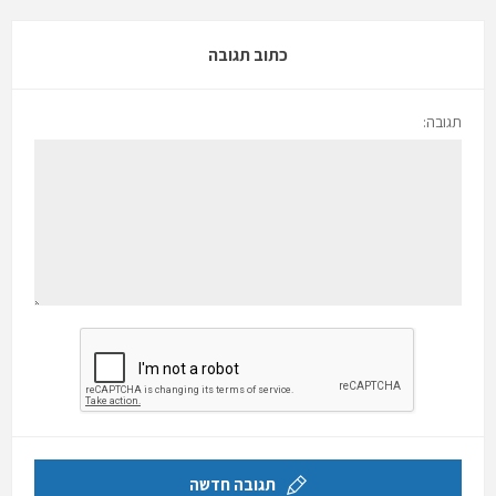
כתוב תגובה
תגובה:
תגובה חדשה