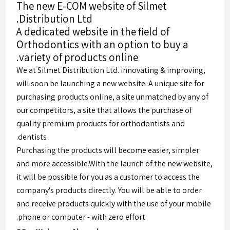
The new E-COM website of Silmet
Distribution Ltd.
A dedicated website in the field of
Orthodontics with an option to buy a
variety of products online.
We at Silmet Distribution Ltd. innovating & improving,
will soon be launching a new website. A unique site for
purchasing products online, a site unmatched by any of
our competitors, a site that allows the purchase of
quality premium products for orthodontists and
dentists.
Purchasing the products will become easier, simpler
and more accessible.With the launch of the new website,
it will be possible for you as a customer to access the
company's products directly. You will be able to order
and receive products quickly with the use of your mobile
phone or computer - with zero effort.